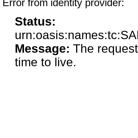
Error from identity provider:
Status:
urn:oasis:names:tc:SA
Message:
The request
time to live.