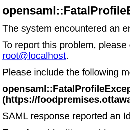
opensaml::FatalProfile
The system encountered an er
To report this problem, please 
root@localhost
.
Please include the following 
opensaml::FatalProfileExcep
(https://foodpremises.otta
SAML response reported an Id