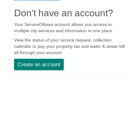
Don't have an account?
Your ServiceOttawa account allows you access to
multiple city services and information in one place.
View the status of your service request, collection
calendar or pay your property tax and water & sewer bill
all through your account.
Create an account