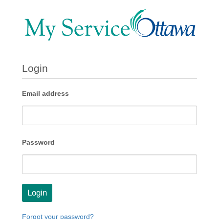
Login
Email address
Password
Login
Forgot your password?