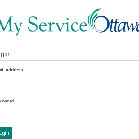
gin
il address
ssword
ogin