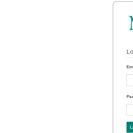
Lo
Ema
Pa
L