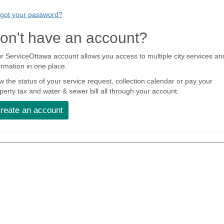
got your password?
on't have an account?
r ServiceOttawa account allows you access to multiple city services an
ormation in one place.
w the status of your service request, collection calendar or pay your
perty tax and water & sewer bill all through your account.
reate an account