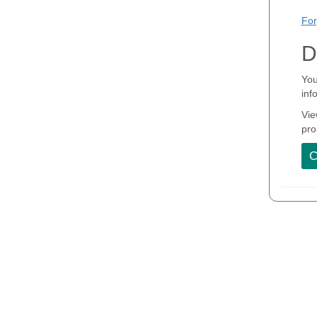
For
D
You
inf
Vie
pro
C