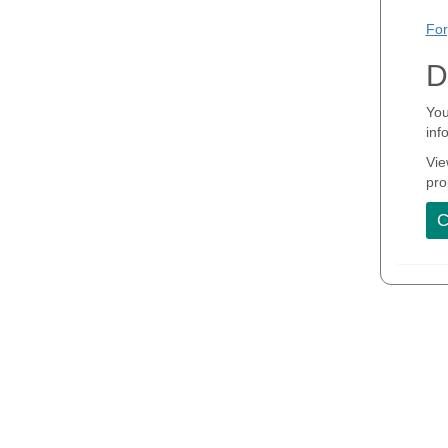
For
D
You
inf
Vie
pro
C