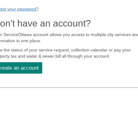
got your password?
on't have an account?
r ServiceOttawa account allows you access to multiple city services an
ormation in one place.
w the status of your service request, collection calendar or pay your
perty tax and water & sewer bill all through your account.
reate an account