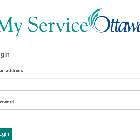
gin
il address
ssword
ogin