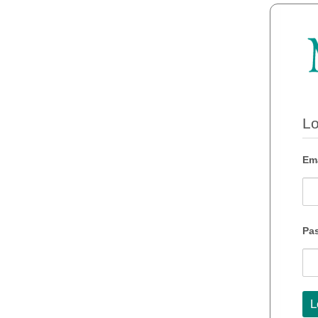
Lo
Ema
Pa
L