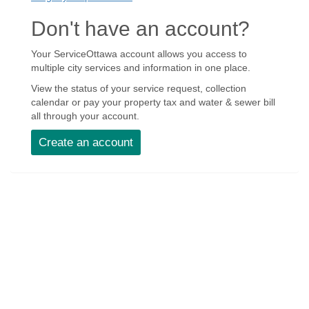
Don't have an account?
Your ServiceOttawa account allows you access to
multiple city services and information in one place.
View the status of your service request, collection
calendar or pay your property tax and water & sewer bill
all through your account.
Create an account