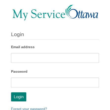
Login
Email address
Password
Login
Forgot your password?